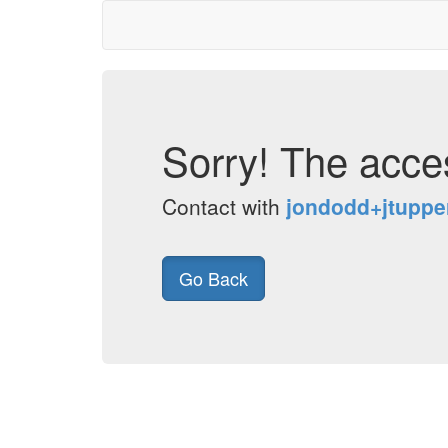
Sorry! The acces
Contact with
jondodd+jtupp
Go Back