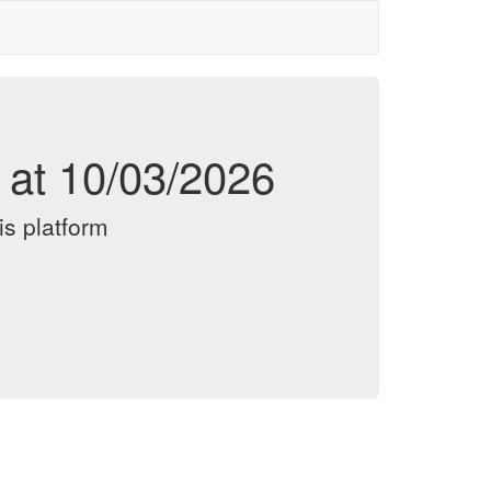
d at 10/03/2026
is platform