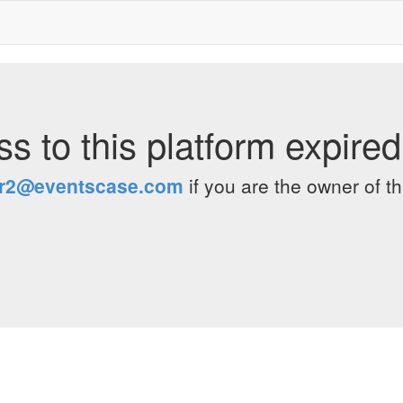
s to this platform expire
er2@eventscase.com
if you are the owner of th