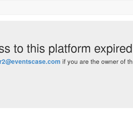
s to this platform expire
er2@eventscase.com
if you are the owner of th