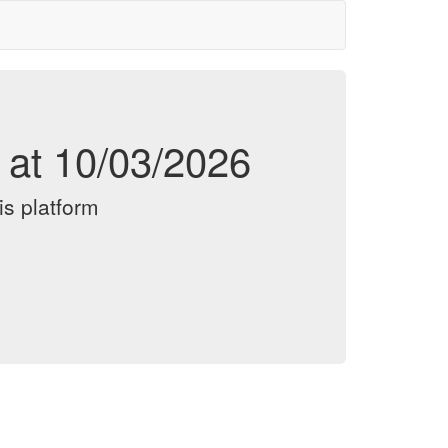
d at 10/03/2026
is platform