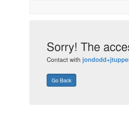
Sorry! The acces
Contact with
jondodd+jtupp
Go Back