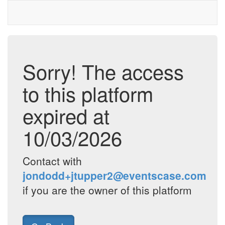
Sorry! The access
to this platform
expired at
10/03/2026
Contact with
jondodd+jtupper2@eventscase.com
if you are the owner of this platform